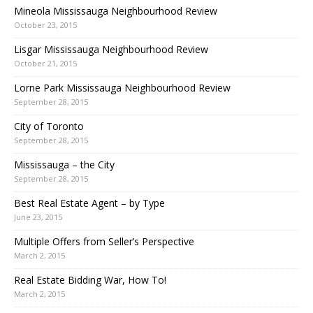
Mineola Mississauga Neighbourhood Review
October 23, 2015
Lisgar Mississauga Neighbourhood Review
October 21, 2015
Lorne Park Mississauga Neighbourhood Review
September 28, 2015
City of Toronto
September 28, 2015
Mississauga – the City
September 28, 2015
Best Real Estate Agent – by Type
June 23, 2015
Multiple Offers from Seller’s Perspective
March 2, 2015
Real Estate Bidding War, How To!
March 2, 2015