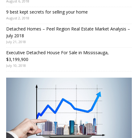
August 6, 2018
9 best kept secrets for selling your home
August 2, 2018
Detached Homes – Peel Region Real Estate Market Analysis –
July 2018
July 21, 2018
Executive Detached House For Sale in Mississauga,
$3,199,900
July 10, 2018