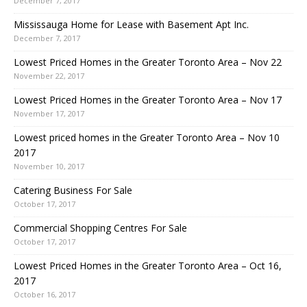
December 7, 2017
Mississauga Home for Lease with Basement Apt Inc.
December 7, 2017
Lowest Priced Homes in the Greater Toronto Area – Nov 22
November 22, 2017
Lowest Priced Homes in the Greater Toronto Area – Nov 17
November 17, 2017
Lowest priced homes in the Greater Toronto Area – Nov 10
2017
November 10, 2017
Catering Business For Sale
October 17, 2017
Commercial Shopping Centres For Sale
October 17, 2017
Lowest Priced Homes in the Greater Toronto Area – Oct 16,
2017
October 16, 2017