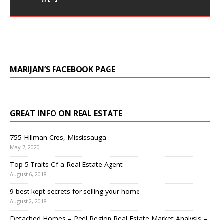
owning a detached home. Number of Sales stats are
Stunning Executive Home, Built on a massive 138 foot
still climbing up, continuing
[…]
wide Lot-Entertainers Dream. $3,199,900
Backyard Oasis W/ Pool. Outdoor Fireplace,
[…]
MARIJAN’S FACEBOOK PAGE
GREAT INFO ON REAL ESTATE
755 Hillman Cres, Mississauga
May 7, 2020
Top 5 Traits Of a Real Estate Agent
August 6, 2018
9 best kept secrets for selling your home
August 2, 2018
Detached Homes – Peel Region Real Estate Market Analysis –