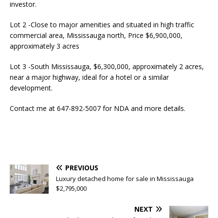
investor.
Lot 2 -Close to major amenities and situated in high traffic
commercial area, Mississauga north, Price $6,900,000,
approximately 3 acres
Lot 3 -South Mississauga, $6,300,000, approximately 2 acres,
near a major highway, ideal for a hotel or a similar
development.
Contact me at 647-892-5007 for NDA and more details.
PREVIOUS
Luxury detached home for sale in Mississauga
$2,795,000
NEXT