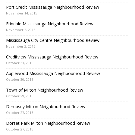
Port Credit Mississauga Neighbourhood Review
November 14, 2015
Erindale Mississauga Neighbourhood Review
November 5, 2015
Mississauga City Centre Neighbourhood Review
November 3, 2015
Creditview Mississauga Neighbourhood Review
October 31, 2015
Applewood Mississauga Neighbourhood Review
October 30, 2015
Town of Milton Neighbourhood Review
October 29, 2015
Dempsey Milton Neighbourhood Review
October 27, 2015
Dorset Park Milton Neighbourhood Review
October 27, 2015