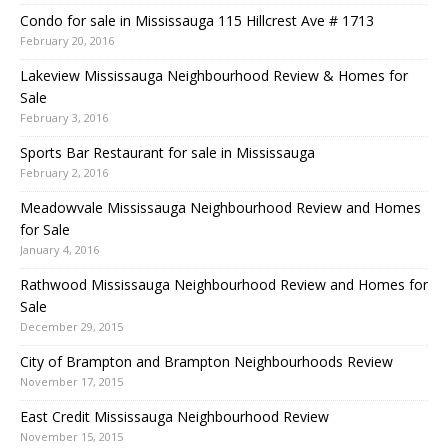
Condo for sale in Mississauga 115 Hillcrest Ave # 1713
February 20, 2016
Lakeview Mississauga Neighbourhood Review & Homes for
Sale
February 3, 2016
Sports Bar Restaurant for sale in Mississauga
February 2, 2016
Meadowvale Mississauga Neighbourhood Review and Homes
for Sale
January 4, 2016
Rathwood Mississauga Neighbourhood Review and Homes for
Sale
December 29, 2015
City of Brampton and Brampton Neighbourhoods Review
November 17, 2015
East Credit Mississauga Neighbourhood Review
November 15, 2015