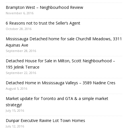
Brampton West – Neighbourhood Review
November 6, 2016
6 Reasons not to trust the Seller’s Agent
October 28, 2016
Mississauga Detached home for sale Churchill Meadows, 3311
Aquinas Ave
September 28, 2016
Detached House for Sale in Milton, Scott Neighbourhood –
195 Jelinik Terrace
September 22, 2016
Detached Home in Mississauga Valleys – 3589 Nadine Cres
August 5, 2016
Market update for Toronto and GTA & a simple market
strategy!
July 15, 2016
Dunpar Executive Ravine Lot Town Homes
July 12, 2016