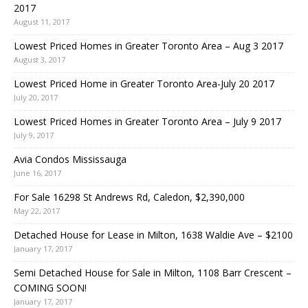
2017
August 11, 2017
Lowest Priced Homes in Greater Toronto Area – Aug 3 2017
August 3, 2017
Lowest Priced Home in Greater Toronto Area-July 20 2017
July 20, 2017
Lowest Priced Homes in Greater Toronto Area – July 9 2017
July 9, 2017
Avia Condos Mississauga
June 16, 2017
For Sale 16298 St Andrews Rd, Caledon, $2,390,000
May 22, 2017
Detached House for Lease in Milton, 1638 Waldie Ave – $2100
January 17, 2017
Semi Detached House for Sale in Milton, 1108 Barr Crescent –
COMING SOON!
January 17, 2017