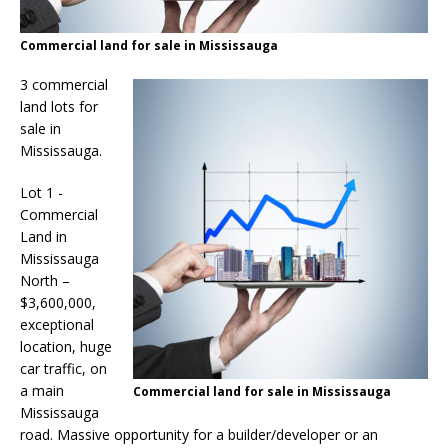
Commercial land for sale in Mississauga
3 commercial
land lots for
sale in
Mississauga.
Lot 1 -
Commercial
Land in
Mississauga
North –
$3,600,000,
exceptional
location, huge
car traffic, on
a main
Commercial land for sale in Mississauga
Mississauga
road. Massive opportunity for a builder/developer or an