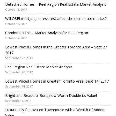
Detached Homes – Peel Region Real Estate Market Analysis
October 8, 2017
Will OSFI mortgage stress test affect the real estate market?
October 8, 2017
Condominiums – Market Analysis for Peel Region
October 7, 2017
Lowest Priced Homes in the Greater Toronto Area – Sept 27
2017
September 27, 2017
Peel Region Real Estate Market Analysis
September 26, 2017
Lowest Priced Homes in Greater Toronto Area, Sept 14, 2017
September 14, 2017
Bright and Beautiful Bungalow Worth Double its Value!
September 6, 2017
Luxuriously Renovated Townhouse with a Wealth of Added
Value.