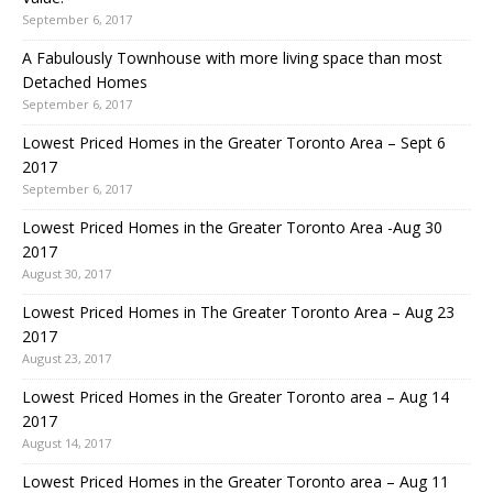
September 6, 2017
A Fabulously Townhouse with more living space than most
Detached Homes
September 6, 2017
Lowest Priced Homes in the Greater Toronto Area – Sept 6
2017
September 6, 2017
Lowest Priced Homes in the Greater Toronto Area -Aug 30
2017
August 30, 2017
Lowest Priced Homes in The Greater Toronto Area – Aug 23
2017
August 23, 2017
Lowest Priced Homes in the Greater Toronto area – Aug 14
2017
August 14, 2017
Lowest Priced Homes in the Greater Toronto area – Aug 11