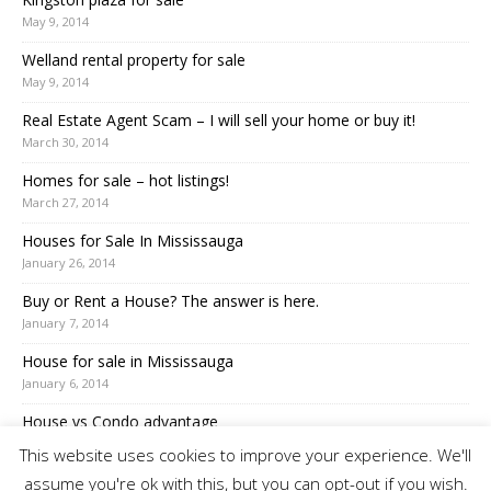
May 9, 2014
Welland rental property for sale
May 9, 2014
Real Estate Agent Scam – I will sell your home or buy it!
March 30, 2014
Homes for sale – hot listings!
March 27, 2014
Houses for Sale In Mississauga
January 26, 2014
Buy or Rent a House? The answer is here.
January 7, 2014
House for sale in Mississauga
January 6, 2014
House vs Condo advantage
December 7, 2013
This website uses cookies to improve your experience. We'll
assume you're ok with this, but you can opt-out if you wish.