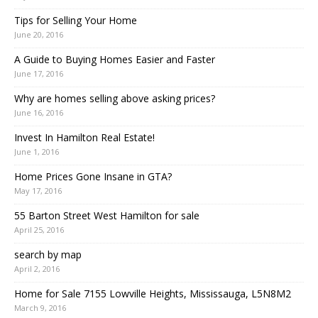
Tips for Selling Your Home
June 20, 2016
A Guide to Buying Homes Easier and Faster
June 17, 2016
Why are homes selling above asking prices?
June 16, 2016
Invest In Hamilton Real Estate!
June 1, 2016
Home Prices Gone Insane in GTA?
May 17, 2016
55 Barton Street West Hamilton for sale
April 25, 2016
search by map
April 2, 2016
Home for Sale 7155 Lowville Heights, Mississauga, L5N8M2
March 9, 2016