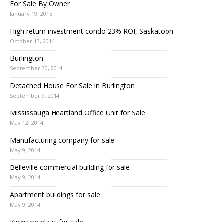
For Sale By Owner
January 19, 2015
High return investment condo 23% ROI, Saskatoon
October 13, 2014
Burlington
September 30, 2014
Detached House For Sale in Burlington
September 9, 2014
Mississauga Heartland Office Unit for Sale
May 12, 2014
Manufacturing company for sale
May 9, 2014
Belleville commercial building for sale
May 9, 2014
Apartment buildings for sale
May 9, 2014
Kingston plaza for sale