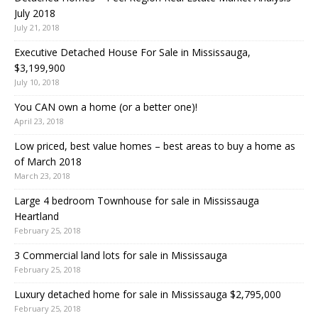
July 2018
July 21, 2018
Executive Detached House For Sale in Mississauga,
$3,199,900
July 10, 2018
You CAN own a home (or a better one)!
April 23, 2018
Low priced, best value homes – best areas to buy a home as
of March 2018
March 23, 2018
Large 4 bedroom Townhouse for sale in Mississauga
Heartland
February 25, 2018
3 Commercial land lots for sale in Mississauga
February 25, 2018
Luxury detached home for sale in Mississauga $2,795,000
February 25, 2018