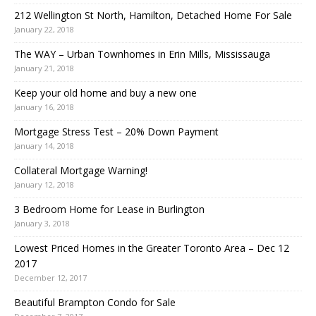
212 Wellington St North, Hamilton, Detached Home For Sale
January 22, 2018
The WAY – Urban Townhomes in Erin Mills, Mississauga
January 21, 2018
Keep your old home and buy a new one
January 16, 2018
Mortgage Stress Test – 20% Down Payment
January 14, 2018
Collateral Mortgage Warning!
January 12, 2018
3 Bedroom Home for Lease in Burlington
January 3, 2018
Lowest Priced Homes in the Greater Toronto Area – Dec 12
2017
December 12, 2017
Beautiful Brampton Condo for Sale