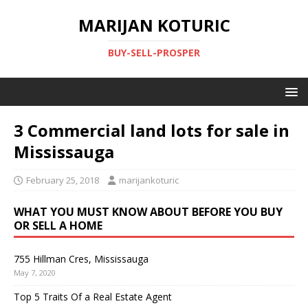
MARIJAN KOTURIC
BUY-SELL-PROSPER
3 Commercial land lots for sale in
Mississauga
February 25, 2018
marijankoturic
WHAT YOU MUST KNOW ABOUT BEFORE YOU BUY
OR SELL A HOME
755 Hillman Cres, Mississauga
May 7, 2020
Top 5 Traits Of a Real Estate Agent