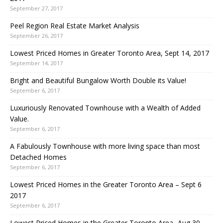
September 27, 2017
Peel Region Real Estate Market Analysis
September 26, 2017
Lowest Priced Homes in Greater Toronto Area, Sept 14, 2017
September 14, 2017
Bright and Beautiful Bungalow Worth Double its Value!
September 6, 2017
Luxuriously Renovated Townhouse with a Wealth of Added
Value.
September 6, 2017
A Fabulously Townhouse with more living space than most
Detached Homes
September 6, 2017
Lowest Priced Homes in the Greater Toronto Area – Sept 6
2017
September 6, 2017
Lowest Priced Homes in the Greater Toronto Area -Aug 30