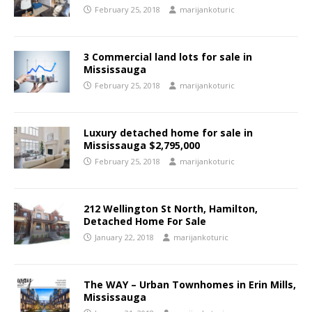
February 25, 2018
marijankoturic
3 Commercial land lots for sale in
Mississauga
February 25, 2018
marijankoturic
Luxury detached home for sale in
Mississauga $2,795,000
February 25, 2018
marijankoturic
212 Wellington St North, Hamilton,
Detached Home For Sale
January 22, 2018
marijankoturic
The WAY – Urban Townhomes in Erin Mills,
Mississauga