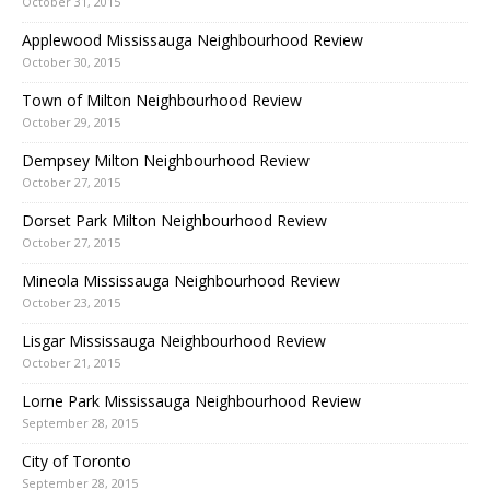
October 31, 2015
Applewood Mississauga Neighbourhood Review
October 30, 2015
Town of Milton Neighbourhood Review
October 29, 2015
Dempsey Milton Neighbourhood Review
October 27, 2015
Dorset Park Milton Neighbourhood Review
October 27, 2015
Mineola Mississauga Neighbourhood Review
October 23, 2015
Lisgar Mississauga Neighbourhood Review
October 21, 2015
Lorne Park Mississauga Neighbourhood Review
September 28, 2015
City of Toronto
September 28, 2015