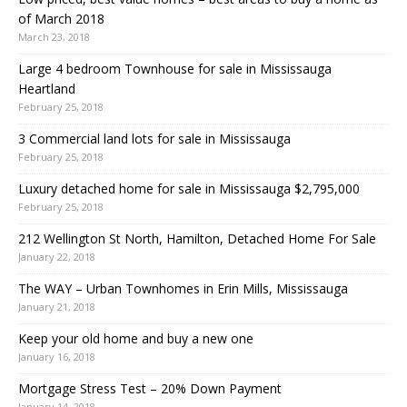
of March 2018
March 23, 2018
Large 4 bedroom Townhouse for sale in Mississauga
Heartland
February 25, 2018
3 Commercial land lots for sale in Mississauga
February 25, 2018
Luxury detached home for sale in Mississauga $2,795,000
February 25, 2018
212 Wellington St North, Hamilton, Detached Home For Sale
January 22, 2018
The WAY – Urban Townhomes in Erin Mills, Mississauga
January 21, 2018
Keep your old home and buy a new one
January 16, 2018
Mortgage Stress Test – 20% Down Payment
January 14, 2018