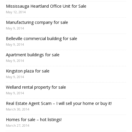
Mississauga Heartland Office Unit for Sale
May 12, 2014
Manufacturing company for sale
May 9, 2014
Belleville commercial building for sale
May 9, 2014
Apartment buildings for sale
May 9, 2014
Kingston plaza for sale
May 9, 2014
Welland rental property for sale
May 9, 2014
Real Estate Agent Scam – I will sell your home or buy it!
March 30, 2014
Homes for sale – hot listings!
March 27, 2014