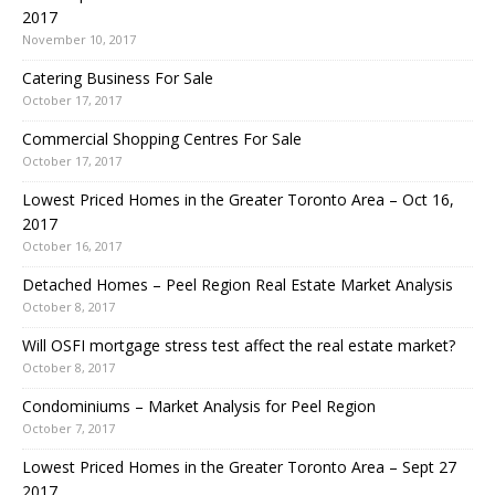
2017
November 10, 2017
Catering Business For Sale
October 17, 2017
Commercial Shopping Centres For Sale
October 17, 2017
Lowest Priced Homes in the Greater Toronto Area – Oct 16,
2017
October 16, 2017
Detached Homes – Peel Region Real Estate Market Analysis
October 8, 2017
Will OSFI mortgage stress test affect the real estate market?
October 8, 2017
Condominiums – Market Analysis for Peel Region
October 7, 2017
Lowest Priced Homes in the Greater Toronto Area – Sept 27
2017