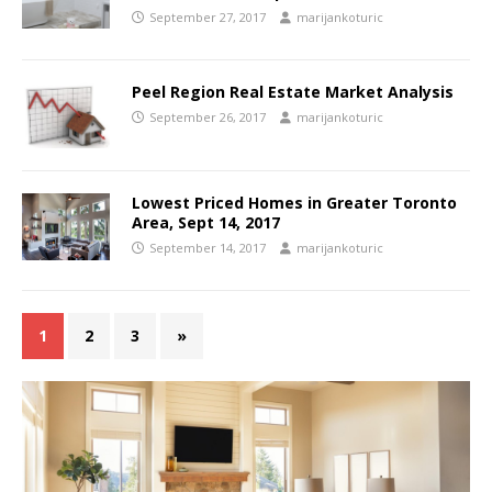
September 27, 2017
marijankoturic
Peel Region Real Estate Market Analysis
September 26, 2017
marijankoturic
Lowest Priced Homes in Greater Toronto
Area, Sept 14, 2017
September 14, 2017
marijankoturic
1
2
3
»