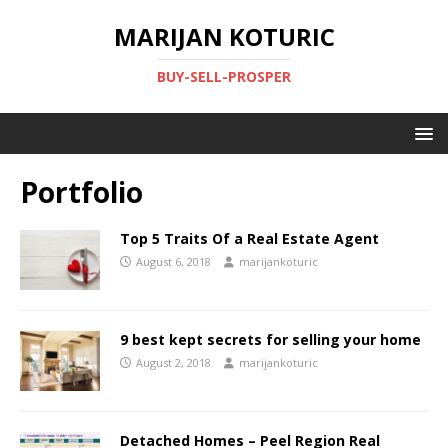
MARIJAN KOTURIC
BUY-SELL-PROSPER
Portfolio
Top 5 Traits Of a Real Estate Agent
August 6, 2018
marijankoturic
9 best kept secrets for selling your home
August 2, 2018
marijankoturic
Detached Homes – Peel Region Real