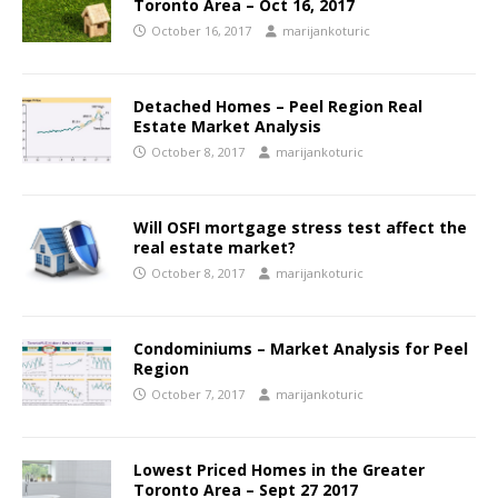
Toronto Area – Oct 16, 2017
October 16, 2017
marijankoturic
Detached Homes – Peel Region Real
Estate Market Analysis
October 8, 2017
marijankoturic
Will OSFI mortgage stress test affect the
real estate market?
October 8, 2017
marijankoturic
Condominiums – Market Analysis for Peel
Region
October 7, 2017
marijankoturic
Lowest Priced Homes in the Greater
Toronto Area – Sept 27 2017