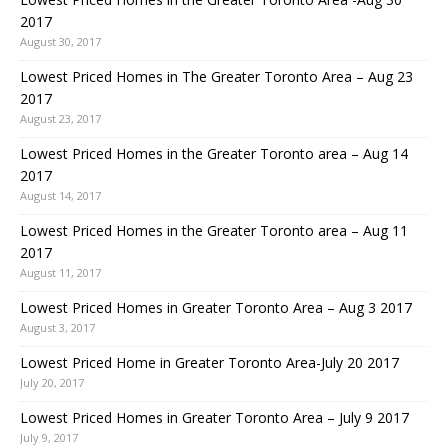
2017
August 30, 2017
Lowest Priced Homes in The Greater Toronto Area – Aug 23
2017
August 23, 2017
Lowest Priced Homes in the Greater Toronto area – Aug 14
2017
August 14, 2017
Lowest Priced Homes in the Greater Toronto area – Aug 11
2017
August 11, 2017
Lowest Priced Homes in Greater Toronto Area – Aug 3 2017
August 3, 2017
Lowest Priced Home in Greater Toronto Area-July 20 2017
July 20, 2017
Lowest Priced Homes in Greater Toronto Area – July 9 2017
July 9, 2017