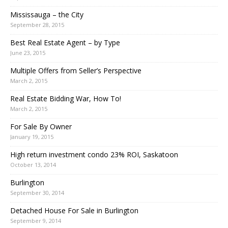
Mississauga – the City
September 28, 2015
Best Real Estate Agent – by Type
June 23, 2015
Multiple Offers from Seller’s Perspective
March 2, 2015
Real Estate Bidding War, How To!
March 2, 2015
For Sale By Owner
January 19, 2015
High return investment condo 23% ROI, Saskatoon
October 13, 2014
Burlington
September 30, 2014
Detached House For Sale in Burlington
September 9, 2014