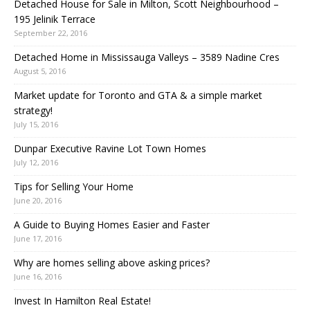
Detached House for Sale in Milton, Scott Neighbourhood –
195 Jelinik Terrace
September 22, 2016
Detached Home in Mississauga Valleys – 3589 Nadine Cres
August 5, 2016
Market update for Toronto and GTA & a simple market
strategy!
July 15, 2016
Dunpar Executive Ravine Lot Town Homes
July 12, 2016
Tips for Selling Your Home
June 20, 2016
A Guide to Buying Homes Easier and Faster
June 17, 2016
Why are homes selling above asking prices?
June 16, 2016
Invest In Hamilton Real Estate!