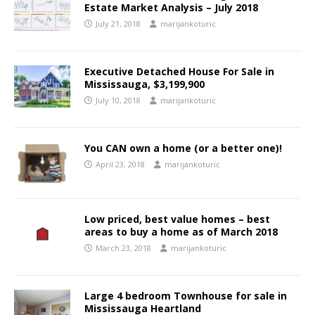
Estate Market Analysis – July 2018
July 21, 2018
marijankoturic
Executive Detached House For Sale in
Mississauga, $3,199,900
July 10, 2018
marijankoturic
You CAN own a home (or a better one)!
April 23, 2018
marijankoturic
Low priced, best value homes – best
areas to buy a home as of March 2018
March 23, 2018
marijankoturic
Large 4 bedroom Townhouse for sale in
Mississauga Heartland