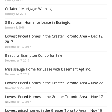
Collateral Mortgage Warning!
January 12, 2018
3 Bedroom Home for Lease in Burlington
January 3, 2018
Lowest Priced Homes in the Greater Toronto Area – Dec 12
2017
December 12, 2017
Beautiful Brampton Condo for Sale
December 7, 2017
Mississauga Home for Lease with Basement Apt Inc.
December 7, 2017
Lowest Priced Homes in the Greater Toronto Area – Nov 22
November 22, 2017
Lowest Priced Homes in the Greater Toronto Area – Nov 17
November 17, 2017
Lowest priced homes in the Greater Toronto Area – Nov 10