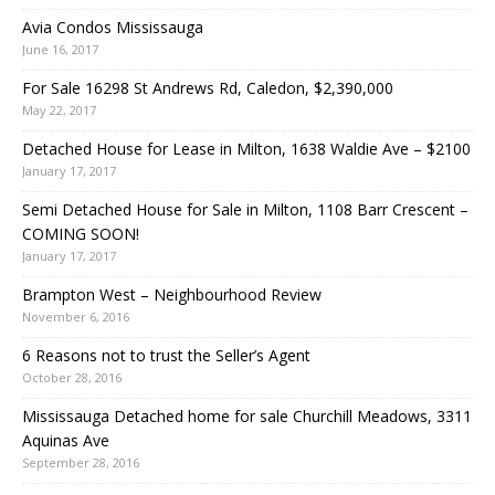
Avia Condos Mississauga
June 16, 2017
For Sale 16298 St Andrews Rd, Caledon, $2,390,000
May 22, 2017
Detached House for Lease in Milton, 1638 Waldie Ave – $2100
January 17, 2017
Semi Detached House for Sale in Milton, 1108 Barr Crescent –
COMING SOON!
January 17, 2017
Brampton West – Neighbourhood Review
November 6, 2016
6 Reasons not to trust the Seller’s Agent
October 28, 2016
Mississauga Detached home for sale Churchill Meadows, 3311
Aquinas Ave
September 28, 2016