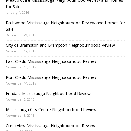
Meadowvale Mississauga Neighbourhood Review and Homes
for Sale
January 4, 2016
Rathwood Mississauga Neighbourhood Review and Homes for
Sale
December 29, 2015
City of Brampton and Brampton Neighbourhoods Review
November 17, 2015
East Credit Mississauga Neighbourhood Review
November 15, 2015
Port Credit Mississauga Neighbourhood Review
November 14, 2015
Erindale Mississauga Neighbourhood Review
November 5, 2015
Mississauga City Centre Neighbourhood Review
November 3, 2015
Creditview Mississauga Neighbourhood Review