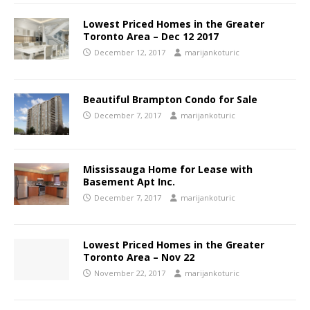
Lowest Priced Homes in the Greater
Toronto Area – Dec 12 2017
December 12, 2017
marijankoturic
Beautiful Brampton Condo for Sale
December 7, 2017
marijankoturic
Mississauga Home for Lease with
Basement Apt Inc.
December 7, 2017
marijankoturic
Lowest Priced Homes in the Greater
Toronto Area – Nov 22
November 22, 2017
marijankoturic