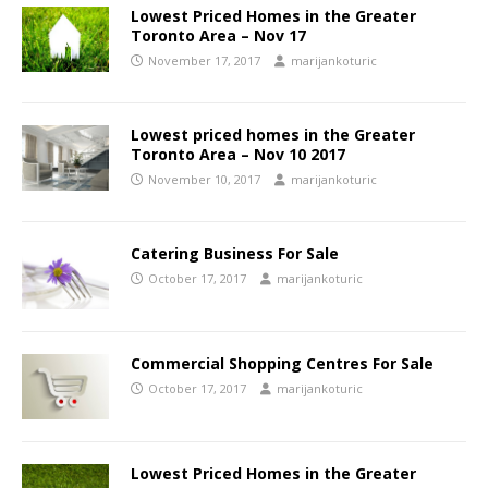
Lowest Priced Homes in the Greater
Toronto Area – Nov 17
November 17, 2017
marijankoturic
Lowest priced homes in the Greater
Toronto Area – Nov 10 2017
November 10, 2017
marijankoturic
Catering Business For Sale
October 17, 2017
marijankoturic
Commercial Shopping Centres For Sale
October 17, 2017
marijankoturic
Lowest Priced Homes in the Greater