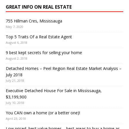
GREAT INFO ON REAL ESTATE
755 Hillman Cres, Mississauga
May 7, 2020
Top 5 Traits Of a Real Estate Agent
August 6, 2018
9 best kept secrets for selling your home
August 2, 2018
Detached Homes – Peel Region Real Estate Market Analysis –
July 2018
July 21, 2018
Executive Detached House For Sale in Mississauga,
$3,199,900
July 10, 2018
You CAN own a home (or a better one)!
April 23, 2018
Low priced, best value homes – best areas to buy a home as