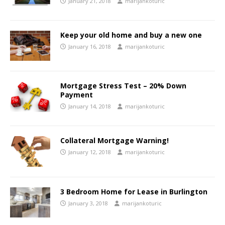
January 21, 2018
marijankoturic
Keep your old home and buy a new one
January 16, 2018
marijankoturic
Mortgage Stress Test – 20% Down
Payment
January 14, 2018
marijankoturic
Collateral Mortgage Warning!
January 12, 2018
marijankoturic
3 Bedroom Home for Lease in Burlington
January 3, 2018
marijankoturic