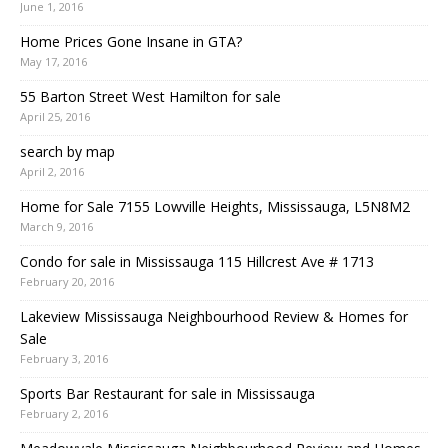
June 1, 2016
Home Prices Gone Insane in GTA?
May 17, 2016
55 Barton Street West Hamilton for sale
April 25, 2016
search by map
April 2, 2016
Home for Sale 7155 Lowville Heights, Mississauga, L5N8M2
March 9, 2016
Condo for sale in Mississauga 115 Hillcrest Ave # 1713
February 20, 2016
Lakeview Mississauga Neighbourhood Review & Homes for
Sale
February 3, 2016
Sports Bar Restaurant for sale in Mississauga
February 2, 2016