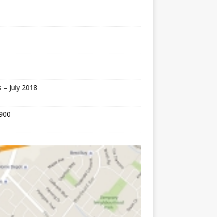
 – July 2018
,900