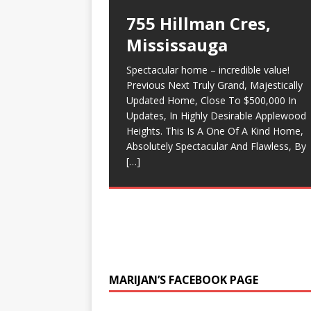
755 Hillman Cres,
Top 5 Traits Of a Real
9 best kept secrets fo
Detached Homes – Pee
Mississauga
Estate Agent
selling your home
Region Real Estate
Market Analysis – July
Spectacular home – incredible value!
It can be hard finding a real estate agent
9 best kept secrets for selling your home
Executive Detached
2018
Previous Next Truly Grand, Majestically
that can help you buy or sell a house.
1 Find out what your home is worth, the
House For Sale in
Updated Home, Close To $500,000 In
Sometimes you can find realtors through
lower 15 to 20 percent of the price. If yo
Some good news for owners of Detach
Updates, In Highly Desirable Applewood
referrals from friends and family – but
do this you will have multiple buyers
Mississauga,
homes in Peel Region real estate market
Heights. This Is A One Of A Kind Home,
what if you can’t
coming
[…]
[…]
$3,199,900
(Mississauga, Brampton and Caledon)!
Absolutely Spectacular And Flawless, By
Good news for anyone owning a detach
[…]
Stunning Executive Home, Built on a
home. Number of Sales stats are still
massive 138 foot wide Lot-Entertainers
climbing up, continuing
[…]
Dream. $3,199,900
Backyard Oasis W/ Pool. Outdoor
Fireplace,
[…]
MARIJAN’S FACEBOOK PAGE