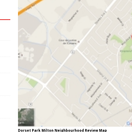
Dorset Park Milton Neighbourhood Review Map