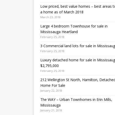
Low priced, best value homes – best areas t
a home as of March 2018
March 23, 2018
Large 4 bedroom Townhouse for sale in
Mississauga Heartland
February 25, 2018
3 Commercial land lots for sale in Mississau
February 25, 2018
Luxury detached home for sale in Mississau
$2,795,000
February 25, 2018
212 Wellington St North, Hamilton, Detache
Home For Sale
January 22, 2018
The WAY – Urban Townhomes in Erin Mills,
Mississauga
January 21, 2018