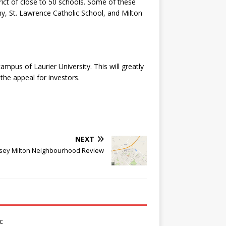
strict of close to 50 schools. Some of these
y, St. Lawrence Catholic School, and Milton
mpus of Laurier University. This will greatly
the appeal for investors.
NEXT
ey Milton Neighbourhood Review
c