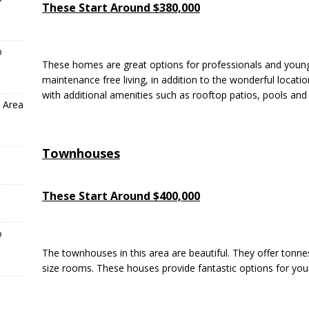
These Start Around $380,000
o
These homes are great options for professionals and youn
maintenance free living, in addition to the wonderful locat
with additional amenities such as rooftop patios, pools and
 Area
Townhouses
These Start Around $400,000
o
The townhouses in this area are beautiful. They offer tonnes
size rooms. These houses provide fantastic options for youn