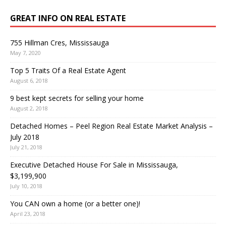
GREAT INFO ON REAL ESTATE
755 Hillman Cres, Mississauga
May 7, 2020
Top 5 Traits Of a Real Estate Agent
August 6, 2018
9 best kept secrets for selling your home
August 2, 2018
Detached Homes – Peel Region Real Estate Market Analysis –
July 2018
July 21, 2018
Executive Detached House For Sale in Mississauga,
$3,199,900
July 10, 2018
You CAN own a home (or a better one)!
April 23, 2018