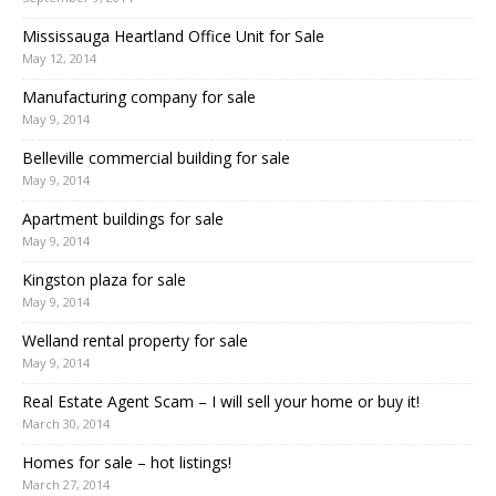
Mississauga Heartland Office Unit for Sale
May 12, 2014
Manufacturing company for sale
May 9, 2014
Belleville commercial building for sale
May 9, 2014
Apartment buildings for sale
May 9, 2014
Kingston plaza for sale
May 9, 2014
Welland rental property for sale
May 9, 2014
Real Estate Agent Scam – I will sell your home or buy it!
March 30, 2014
Homes for sale – hot listings!
March 27, 2014