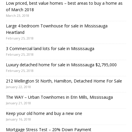
Low priced, best value homes – best areas to buy a home as
of March 2018
March 23, 2018
Large 4 bedroom Townhouse for sale in Mississauga
Heartland
February 25, 2018
3 Commercial land lots for sale in Mississauga
February 25, 2018
Luxury detached home for sale in Mississauga $2,795,000
February 25, 2018
212 Wellington St North, Hamilton, Detached Home For Sale
January 22, 2018
The WAY – Urban Townhomes in Erin Mills, Mississauga
January 21, 2018
Keep your old home and buy a new one
January 16, 2018
Mortgage Stress Test – 20% Down Payment