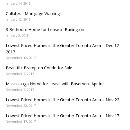
January 14, 2018
Collateral Mortgage Warning!
January 12, 2018
3 Bedroom Home for Lease in Burlington
January 3, 2018
Lowest Priced Homes in the Greater Toronto Area – Dec 12
2017
December 12, 2017
Beautiful Brampton Condo for Sale
December 7, 2017
Mississauga Home for Lease with Basement Apt Inc.
December 7, 2017
Lowest Priced Homes in the Greater Toronto Area – Nov 22
November 22, 2017
Lowest Priced Homes in the Greater Toronto Area – Nov 17
November 17, 2017