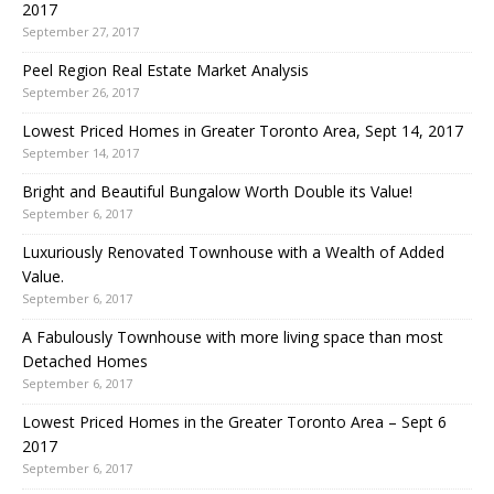
2017
September 27, 2017
Peel Region Real Estate Market Analysis
September 26, 2017
Lowest Priced Homes in Greater Toronto Area, Sept 14, 2017
September 14, 2017
Bright and Beautiful Bungalow Worth Double its Value!
September 6, 2017
Luxuriously Renovated Townhouse with a Wealth of Added
Value.
September 6, 2017
A Fabulously Townhouse with more living space than most
Detached Homes
September 6, 2017
Lowest Priced Homes in the Greater Toronto Area – Sept 6
2017
September 6, 2017