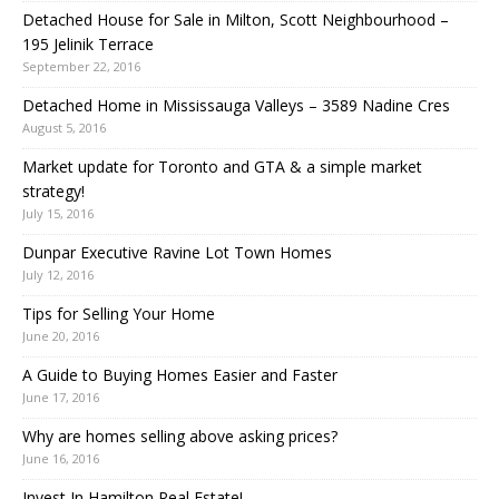
Detached House for Sale in Milton, Scott Neighbourhood –
195 Jelinik Terrace
September 22, 2016
Detached Home in Mississauga Valleys – 3589 Nadine Cres
August 5, 2016
Market update for Toronto and GTA & a simple market
strategy!
July 15, 2016
Dunpar Executive Ravine Lot Town Homes
July 12, 2016
Tips for Selling Your Home
June 20, 2016
A Guide to Buying Homes Easier and Faster
June 17, 2016
Why are homes selling above asking prices?
June 16, 2016
Invest In Hamilton Real Estate!