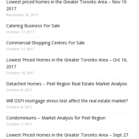
Lowest priced homes in the Greater Toronto Area – Nov 10
2017
November 10, 2017
Catering Business For Sale
October 17, 2017
Commercial Shopping Centres For Sale
October 17, 2017
Lowest Priced Homes in the Greater Toronto Area – Oct 16,
2017
October 16, 2017
Detached Homes – Peel Region Real Estate Market Analysis
October 8, 2017
Will OSFI mortgage stress test affect the real estate market?
October 8, 2017
Condominiums – Market Analysis for Peel Region
October 7, 2017
Lowest Priced Homes in the Greater Toronto Area – Sept 27