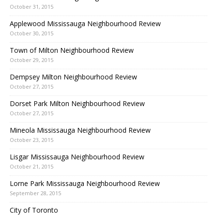
October 31, 2015
Applewood Mississauga Neighbourhood Review
October 30, 2015
Town of Milton Neighbourhood Review
October 29, 2015
Dempsey Milton Neighbourhood Review
October 27, 2015
Dorset Park Milton Neighbourhood Review
October 27, 2015
Mineola Mississauga Neighbourhood Review
October 23, 2015
Lisgar Mississauga Neighbourhood Review
October 21, 2015
Lorne Park Mississauga Neighbourhood Review
September 28, 2015
City of Toronto