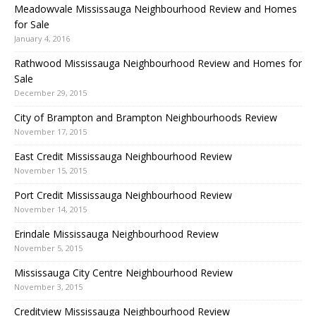
Meadowvale Mississauga Neighbourhood Review and Homes
for Sale
January 4, 2016
Rathwood Mississauga Neighbourhood Review and Homes for
Sale
December 29, 2015
City of Brampton and Brampton Neighbourhoods Review
November 17, 2015
East Credit Mississauga Neighbourhood Review
November 15, 2015
Port Credit Mississauga Neighbourhood Review
November 14, 2015
Erindale Mississauga Neighbourhood Review
November 5, 2015
Mississauga City Centre Neighbourhood Review
November 3, 2015
Creditview Mississauga Neighbourhood Review