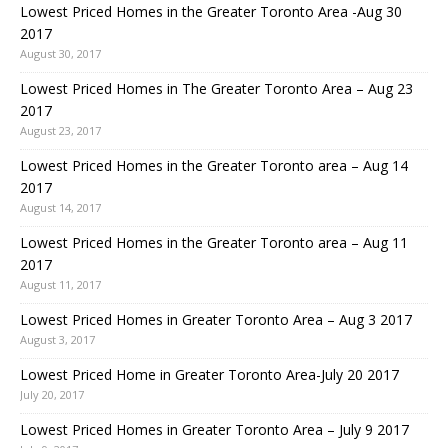
Lowest Priced Homes in the Greater Toronto Area -Aug 30
2017
August 30, 2017
Lowest Priced Homes in The Greater Toronto Area – Aug 23
2017
August 23, 2017
Lowest Priced Homes in the Greater Toronto area – Aug 14
2017
August 14, 2017
Lowest Priced Homes in the Greater Toronto area – Aug 11
2017
August 11, 2017
Lowest Priced Homes in Greater Toronto Area – Aug 3 2017
August 3, 2017
Lowest Priced Home in Greater Toronto Area-July 20 2017
July 20, 2017
Lowest Priced Homes in Greater Toronto Area – July 9 2017