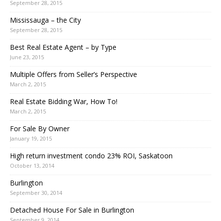
September 28, 2015
Mississauga – the City
September 28, 2015
Best Real Estate Agent – by Type
June 23, 2015
Multiple Offers from Seller’s Perspective
March 2, 2015
Real Estate Bidding War, How To!
March 2, 2015
For Sale By Owner
January 19, 2015
High return investment condo 23% ROI, Saskatoon
October 13, 2014
Burlington
September 30, 2014
Detached House For Sale in Burlington
September 9, 2014