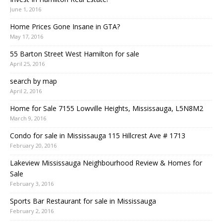
June 1, 2016
Home Prices Gone Insane in GTA?
May 17, 2016
55 Barton Street West Hamilton for sale
April 25, 2016
search by map
April 2, 2016
Home for Sale 7155 Lowville Heights, Mississauga, L5N8M2
March 9, 2016
Condo for sale in Mississauga 115 Hillcrest Ave # 1713
February 20, 2016
Lakeview Mississauga Neighbourhood Review & Homes for
Sale
February 3, 2016
Sports Bar Restaurant for sale in Mississauga
February 2, 2016