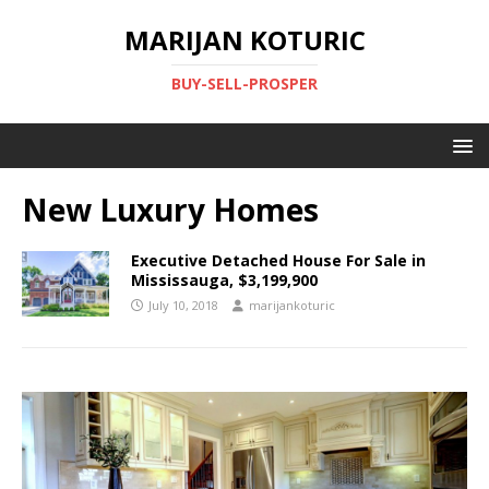
MARIJAN KOTURIC
BUY-SELL-PROSPER
New Luxury Homes
Executive Detached House For Sale in
Mississauga, $3,199,900
July 10, 2018
marijankoturic