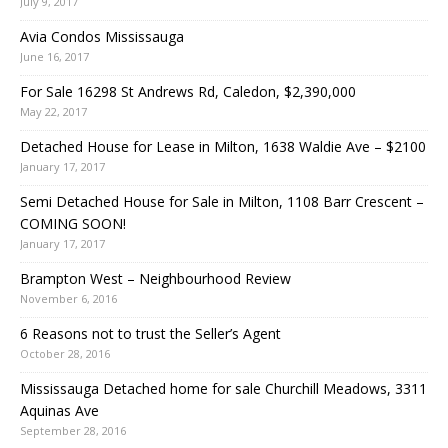
July 9, 2017
Avia Condos Mississauga
June 16, 2017
For Sale 16298 St Andrews Rd, Caledon, $2,390,000
May 22, 2017
Detached House for Lease in Milton, 1638 Waldie Ave – $2100
January 17, 2017
Semi Detached House for Sale in Milton, 1108 Barr Crescent –
COMING SOON!
January 17, 2017
Brampton West – Neighbourhood Review
November 6, 2016
6 Reasons not to trust the Seller’s Agent
October 28, 2016
Mississauga Detached home for sale Churchill Meadows, 3311
Aquinas Ave
September 28, 2016